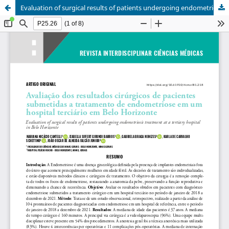
Evaluation of surgical results of patients undergoing endometriosis treatment at a tertiary hospital in Belo Horizonte