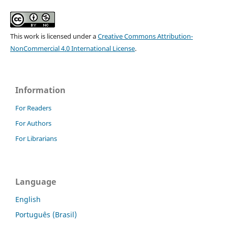
This work is licensed under a
Creative Commons Attribution-
NonCommercial 4.0 International License
.
Information
For Readers
For Authors
For Librarians
Language
English
Português (Brasil)