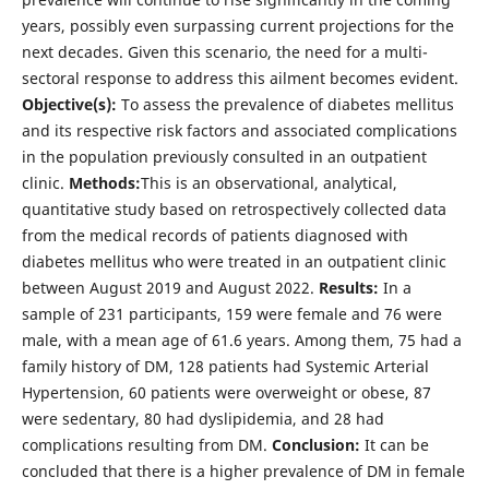
years, possibly even surpassing current projections for the
next decades. Given this scenario, the need for a multi-
sectoral response to address this ailment becomes evident.
Objective(s):
To assess the prevalence of diabetes mellitus
and its respective risk factors and associated complications
in the population previously consulted in an outpatient
clinic.
Methods:
This is an observational, analytical,
quantitative study based on retrospectively collected data
from the medical records of patients diagnosed with
diabetes mellitus who were treated in an outpatient clinic
between August 2019 and August 2022.
Results:
In a
sample of 231 participants, 159 were female and 76 were
male, with a mean age of 61.6 years. Among them, 75 had a
family history of DM, 128 patients had Systemic Arterial
Hypertension, 60 patients were overweight or obese, 87
were sedentary, 80 had dyslipidemia, and 28 had
complications resulting from DM.
Conclusion:
It can be
concluded that there is a higher prevalence of DM in female