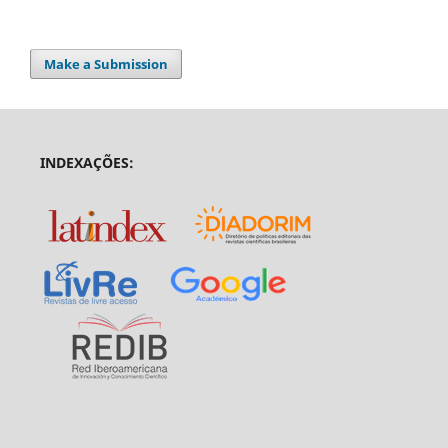
Make a Submission
INDEXAÇÕES: