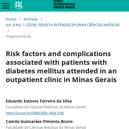
Home
/
Archives
/
Vol. 8 No. 1 (2024): REVISTA INTERDISCIPLINAR CIÊNCIAS MÉDICAS
/
Original Article
Risk factors and complications
associated with patients with
diabetes mellitus attended in an
outpatient clinic in Minas Gerais
Eduardo Esteves Ferreira da Silva
Faculdade de Ciências Médicas de Minas Gerais
https://orcid.org/0000-0002-9954-2146
Camila Guimarães Pimenta Bruno
Faculdade de Ciências Médicas de Minas Gerias