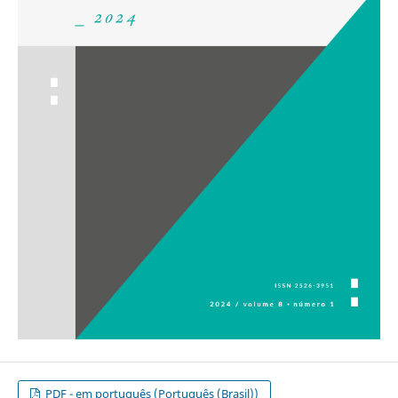
PDF - em português (Português (Brasil))