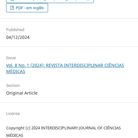
PDF - em inglês
Published
04/12/2024
Issue
Vol. 8 No. 1 (2024): REVISTA INTERDISCIPLINAR CIÊNCIAS
MÉDICAS
Section
Original Article
License
Copyright (c) 2024 INTERDISCIPLINARY JOURNAL OF CIÊNCIAS
MÉDICAS