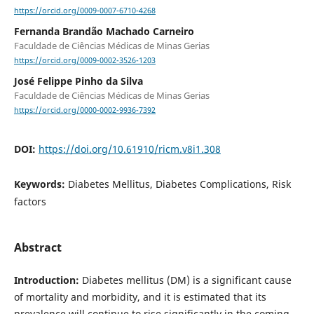
https://orcid.org/0009-0007-6710-4268
Fernanda Brandão Machado Carneiro
Faculdade de Ciências Médicas de Minas Gerias
https://orcid.org/0009-0002-3526-1203
José Felippe Pinho da Silva
Faculdade de Ciências Médicas de Minas Gerias
https://orcid.org/0000-0002-9936-7392
DOI:
https://doi.org/10.61910/ricm.v8i1.308
Keywords:
Diabetes Mellitus, Diabetes Complications, Risk
factors
Abstract
Introduction:
Diabetes mellitus (DM) is a significant cause
of mortality and morbidity, and it is estimated that its
prevalence will continue to rise significantly in the coming