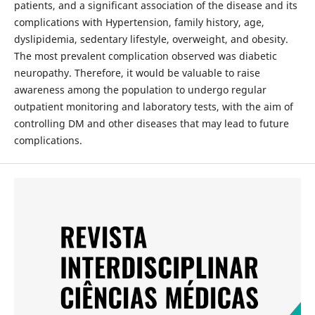
patients, and a significant association of the disease and its
complications with Hypertension, family history, age,
dyslipidemia, sedentary lifestyle, overweight, and obesity.
The most prevalent complication observed was diabetic
neuropathy. Therefore, it would be valuable to raise
awareness among the population to undergo regular
outpatient monitoring and laboratory tests, with the aim of
controlling DM and other diseases that may lead to future
complications.