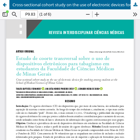
Cross-sectional cohort study on the use of electronic devices for smoking among students at the school of medical sciences of minas gerais