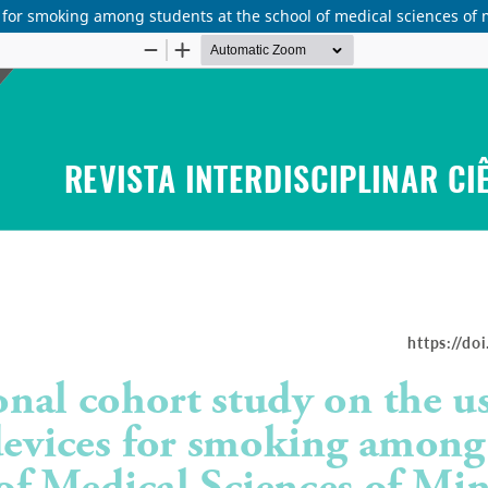
s for smoking among students at the school of medical sciences of 