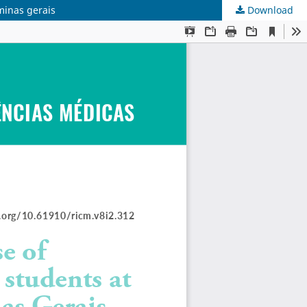
minas gerais
Download