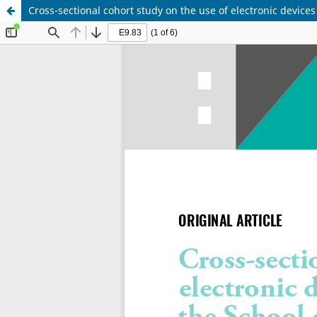
Cross-sectional cohort study on the use of electronic device