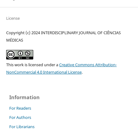
License
Copyright (c) 2024 INTERDISCIPLINARY JOURNAL OF CIÊNCIAS
MÉDICAS
This work is licensed under a
Creative Commons Attribution-
NonCommercial 4.0 International License
.
Information
For Readers
For Authors
For Librarians