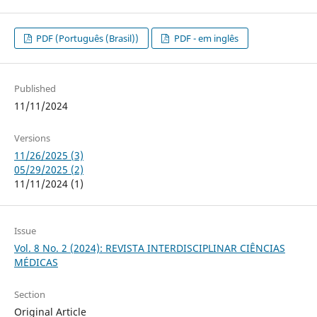
PDF (Português (Brasil))
PDF - em inglês
Published
11/11/2024
Versions
11/26/2025 (3)
05/29/2025 (2)
11/11/2024 (1)
Issue
Vol. 8 No. 2 (2024): REVISTA INTERDISCIPLINAR CIÊNCIAS
MÉDICAS
Section
Original Article