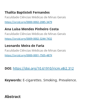
Thalita Baptisteli Fernandes
Faculdade Ciências Médicas de Minas Gerais
https://orcid.org/0000-0002-2085-3479
Ana Luísa Mendes Pinheiro Costa
Faculdade Ciências Médicas de Minas Gerais
https://orcid.org/0009-0002-3244-7432
Leonardo Meira de Faria
Faculdade Ciências Médicas de Minas Gerais
https://orcid.org/0000-0001-7505-487X
DOI:
https://doi.org/10.61910/ricm.v8i2.312
Keywords:
E-cigarettes. Smoking. Prevalence.
Abstract