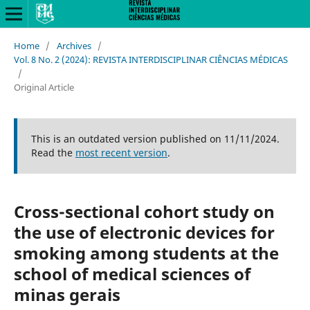
Home
/
Archives
/
Vol. 8 No. 2 (2024): REVISTA INTERDISCIPLINAR CIÊNCIAS MÉDICAS
/
Original Article
This is an outdated version published on 11/11/2024.
Read the
most recent version
.
Cross-sectional cohort study on
the use of electronic devices for
smoking among students at the
school of medical sciences of
minas gerais