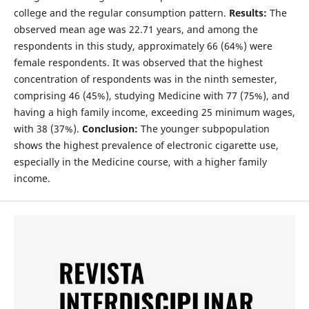
college and the regular consumption pattern.
Results:
The
observed mean age was 22.71 years, and among the
respondents in this study, approximately 66 (64%) were
female respondents. It was observed that the highest
concentration of respondents was in the ninth semester,
comprising 46 (45%), studying Medicine with 77 (75%), and
having a high family income, exceeding 25 minimum wages,
with 38 (37%).
Conclusion:
The younger subpopulation
shows the highest prevalence of electronic cigarette use,
especially in the Medicine course, with a higher family
income.