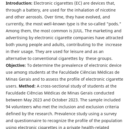
Introduction:
Electronic cigarettes (EC) are devices that,
through a battery, are used for the inhalation of nicotine
and other aerosols. Over time, they have evolved, and
currently, the most well-known type is the so-called "pods."
Among them, the most common is JUUL. The marketing and
advertising by electronic cigarette companies have attracted
both young people and adults, contributing to the increase
in their usage. They are used for leisure and as an
alternative to conventional cigarettes by these groups.
Objective:
To determine the prevalence of electronic device
use among students at the Faculdade Ciências Médicas de
Minas Gerais and to assess the profile of electronic cigarette
users.
Method:
A cross-sectional study of students at the
Faculdade Ciências Médicas de Minas Gerais conducted
between May 2023 and October 2023. The sample included
94 volunteers who met the inclusion and exclusion criteria
defined by the research. Prevalence study using a survey
and questionnaire to recognize the profile of the population
using electronic cigarettes in a private health-related