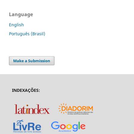
Language
English
Português (Brasil)
Make a Submission
INDEXAÇÕES: