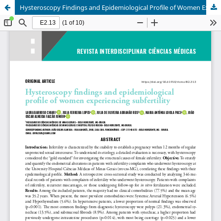
Hysteroscopy Findings and Epidemiological Profile of Women Experiencing Subfertility