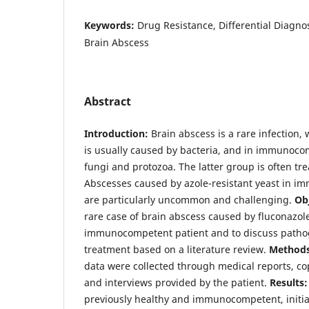
Keywords:
Drug Resistance, Differential Diagnos
Brain Abscess
Abstract
Introduction:
Brain abscess is a rare infection, 
is usually caused by bacteria, and in immunoco
fungi and protozoa. The latter group is often tre
Abscesses caused by azole-resistant yeast in 
are particularly uncommon and challenging.
Obj
rare case of brain abscess caused by fluconazole
immunocompetent patient and to discuss pathog
treatment based on a literature review.
Methods
data were collected through medical reports, co
and interviews provided by the patient.
Results:
previously healthy and immunocompetent, initia