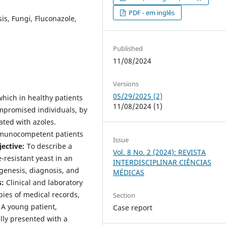
PDF - em inglês
is, Fungi, Fluconazole,
Published
11/08/2024
Versions
05/29/2025 (2)
which in healthy patients
11/08/2024 (1)
mpromised individuals, by
ated with azoles.
immunocompetent patients
Issue
ective:
To describe a
Vol. 8 No. 2 (2024): REVISTA
-resistant yeast in an
INTERDISCIPLINAR CIÊNCIAS
enesis, diagnosis, and
MÉDICAS
:
Clinical and laboratory
pies of medical records,
Section
A young patient,
Case report
lly presented with a