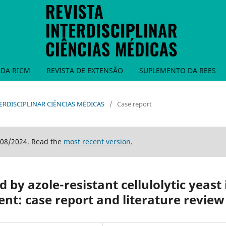
DA RICM
REVISTA DE EXTENSÃO
SUPLEMENTO DA REES
INTERDISCIPLINAR CIÊNCIAS MÉDICAS
/
Case report
/08/2024. Read the
most recent version
.
 by azole-resistant cellulolytic yeast 
t: case report and literature review