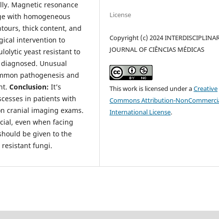
lly. Magnetic resonance
License
age with homogeneous
tours, thick content, and
Copyright (c) 2024 INTERDISCIPLINA
cal intervention to
JOURNAL OF CIÊNCIAS MÉDICAS
lolytic yeast resistant to
s diagnosed. Unusual
common pathogenesis and
nt.
Conclusion:
It’s
This work is licensed under a
Creative
scesses in patients with
Commons Attribution-NonCommercia
on cranial imaging exams.
International License
.
ucial, even when facing
should be given to the
 resistant fungi.