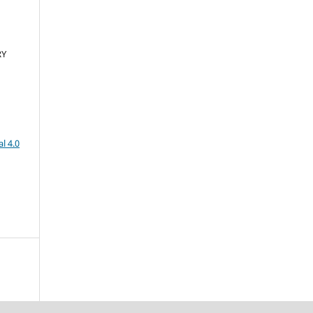
RY
l 4.0