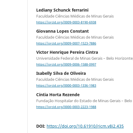
Lediany Schunck ferrarini
Faculdade Ciências Médicas de Minas Gerais
https://orcid.org/0009-0003-8190-6938
Giovanna Lopes Constant
Faculdade Ciências Médicas de Minas Gerais
https://orcid.org/0009-0007-1523-7886
Victor Henrique Pereira Cintra
Universidade Federal de Minas Gerais – Belo Horizonte
https://orcid.org/0009-0006-1588-0997
Isabelly Silva de Oliveira
Faculdade Ciências Médicas de Minas Gerais
https://orcid.org/0000-0003-1336-1983
Cíntia Horta Rezende
Fundação Hospitalar do Estado de Minas Gerais – Belo
https://orcid.org/0000-0003-2223-1988
DOI:
https://doi.org/10.61910/ricm.v8i2.435