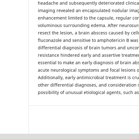
headache and subsequently deteriorated clinica
imaging revealed an encapsulated nodular im
enhancement limited to the capsule, regular con
voluminous surrounding edema. After neurosurgi
resect the lesion, a brain abscess caused by cellu
fluconazole and sensitive to amphotericin B wa
differential diagnosis of brain tumors and un
resistance hindered early and assertive treatme
essential to make an early diagnosis of brain ab
acute neurological symptoms and focal lesions 
Additionally, early antimicrobial treatment is cr
other differential diagnoses, and consideration 
possibility of unusual etiological agents, such as