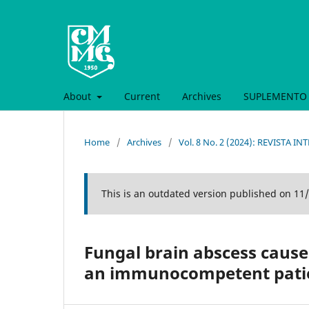
About
Current
Archives
SUPLEMENTO 
Home
/
Archives
/
Vol. 8 No. 2 (2024): REVISTA 
This is an outdated version published on 11
Fungal brain abscess caused
an immunocompetent patien