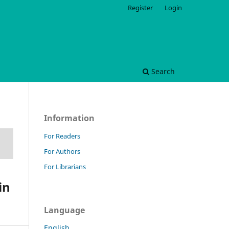
Register
Login
Search
Information
For Readers
For Authors
For Librarians
in
Language
English