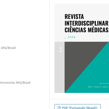
, MG/Brasil
 Horizonte, MG/Brasil
PDF (Português (Brasil))