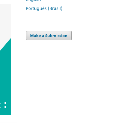
Português (Brasil)
Make a Submission