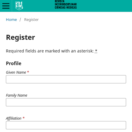
Home
/
Register
Register
Required fields are marked with an asterisk:
*
Profile
Given Name
*
Family Name
Affiliation
*