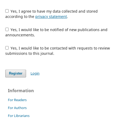
Yes, I agree to have my data collected and stored
according to the
privacy statement
.
Yes, I would like to be notified of new publications and
announcements.
Yes, I would like to be contacted with requests to review
submissions to this journal.
Login
Register
Information
For Readers
For Authors
For Librarians