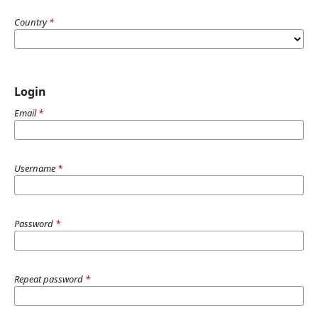
Country
*
Login
Email
*
Username
*
Password
*
Repeat password
*