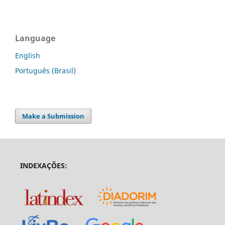
Language
English
Português (Brasil)
Make a Submission
INDEXAÇÕES: