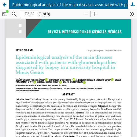
Epidemiological analysis of the main diseases associated with patients with glomerulopathies diagnosed by biopsy in a university hospital in Minas Gerais