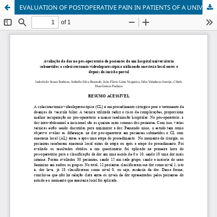
EVALUATION OF POSTOPERATIVE PAIN IN PATIENTS OF A UNIVERSITY HOSPITAL UNDERGOING LAPAROSCOPIC CHOLECYSTECTOMY USING LOCAL ANESTHESIA BEFORE AND AFTER PORTAL INCISION