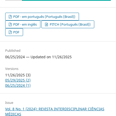
PDF - em português (Português (Brasil))
PDF - em inglês
PITCH (Português (Brasil))
PDF
Published
06/25/2024 — Updated on 11/26/2025
Versions
11/26/2025 (3)
05/29/2025 (2)
06/25/2024 (1)
Issue
Vol. 8 No. 1 (2024): REVISTA INTERDISCIPLINAR CIÊNCIAS
MÉDICAS