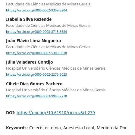
Faculdade de Ciências Médicas de Minas Gerais
https://orcid.org/0000-0002-9309-3204
Isabella Silva Rezende
Faculdade de Ciências Médicas de Minas Gerais
https://orcid.org/0009-0008-8718-5584
João Flávio Lima Nogueira
Faculdade de Ciências Médicas de Minas Gerias
https://orcid.org/0000-0002-5309-5918
Júlia Valadares Gontijo
Hospital Universitário Ciências Médicas de Minas Gerais
https://orcid.org/0000-0002-2275-6023
Cibele Dias Gomes Pacheco
Hospital Universitário Ciências Médicas de Minas Gerais
https://orcid.org/0009-0003-9988-2778
DOI:
https://doi.org/10.61910/ricm.v8i1.279
Keywords:
Colecistectomia, Anestesia Local, Medida da Dor