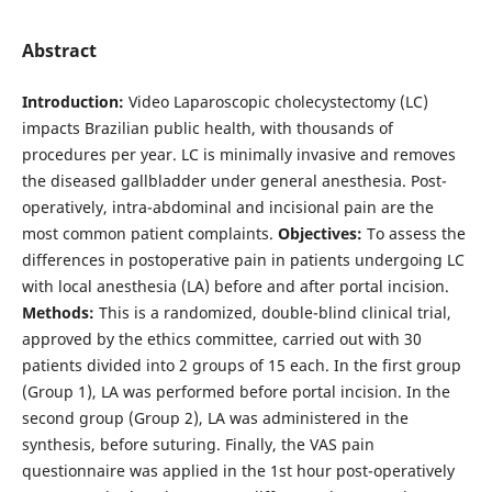
Abstract
Introduction:
Video Laparoscopic cholecystectomy (LC)
impacts Brazilian public health, with thousands of
procedures per year. LC is minimally invasive and removes
the diseased gallbladder under general anesthesia. Post-
operatively, intra-abdominal and incisional pain are the
most common patient complaints.
Objectives:
To assess the
differences in postoperative pain in patients undergoing LC
with local anesthesia (LA) before and after portal incision.
Methods:
This is a randomized, double-blind clinical trial,
approved by the ethics committee, carried out with 30
patients divided into 2 groups of 15 each. In the first group
(Group 1), LA was performed before portal incision. In the
second group (Group 2), LA was administered in the
synthesis, before suturing. Finally, the VAS pain
questionnaire was applied in the 1st hour post-operatively