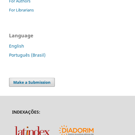
For Authors
For Librarians
Language
English
Português (Brasil)
Make a Submission
INDEXAÇÕES: