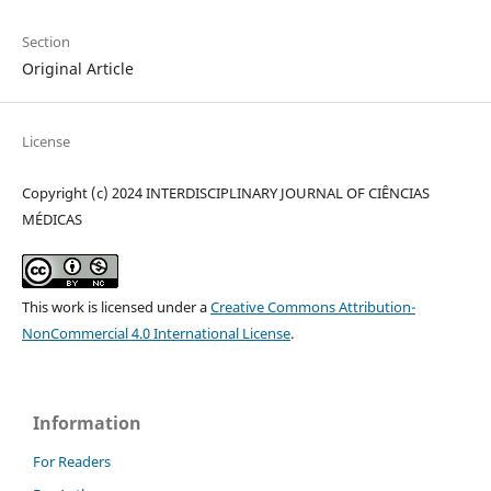
Section
Original Article
License
Copyright (c) 2024 INTERDISCIPLINARY JOURNAL OF CIÊNCIAS
MÉDICAS
This work is licensed under a
Creative Commons Attribution-
NonCommercial 4.0 International License
.
Information
For Readers