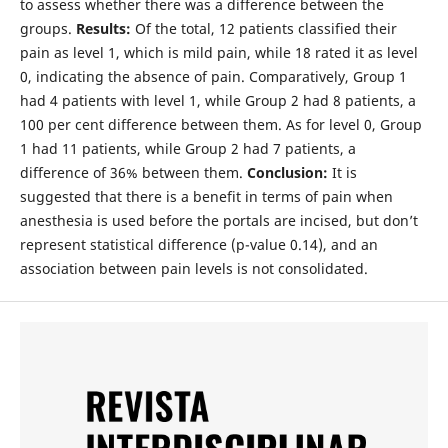
to assess whether there was a difference between the
groups.
Results:
Of the total, 12 patients classified their
pain as level 1, which is mild pain, while 18 rated it as level
0, indicating the absence of pain. Comparatively, Group 1
had 4 patients with level 1, while Group 2 had 8 patients, a
100 per cent difference between them. As for level 0, Group
1 had 11 patients, while Group 2 had 7 patients, a
difference of 36% between them.
Conclusion:
It is
suggested that there is a benefit in terms of pain when
anesthesia is used before the portals are incised, but don’t
represent statistical difference (p-value 0.14), and an
association between pain levels is not consolidated.