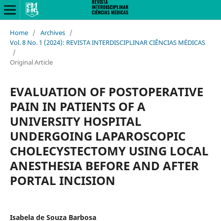
Home
/
Archives
/
Vol. 8 No. 1 (2024): REVISTA INTERDISCIPLINAR CIÊNCIAS MÉDICAS
/
Original Article
EVALUATION OF POSTOPERATIVE
PAIN IN PATIENTS OF A
UNIVERSITY HOSPITAL
UNDERGOING LAPAROSCOPIC
CHOLECYSTECTOMY USING LOCAL
ANESTHESIA BEFORE AND AFTER
PORTAL INCISION
Isabela de Souza Barbosa