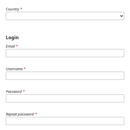
Country
*
Login
Email
*
Username
*
Password
*
Repeat password
*