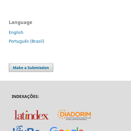
Language
English
Português (Brasil)
Make a Submission
INDEXAÇÕES: