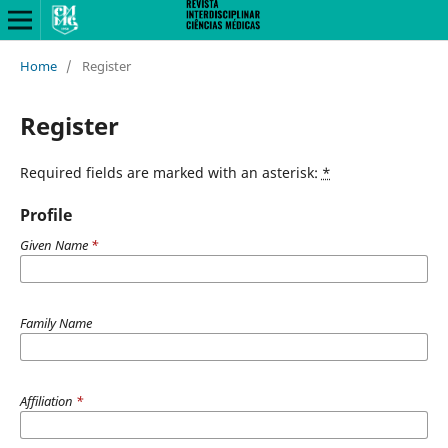
Home
/
Register
Register
Required fields are marked with an asterisk:
*
Profile
Given Name
*
Family Name
Affiliation
*