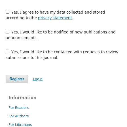
Yes, I agree to have my data collected and stored
according to the
privacy statement
.
Yes, I would like to be notified of new publications and
announcements.
Yes, I would like to be contacted with requests to review
submissions to this journal.
Login
Register
Information
For Readers
For Authors
For Librarians