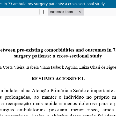
 in 73 ambulatory surgery patients: a cross-sectional study