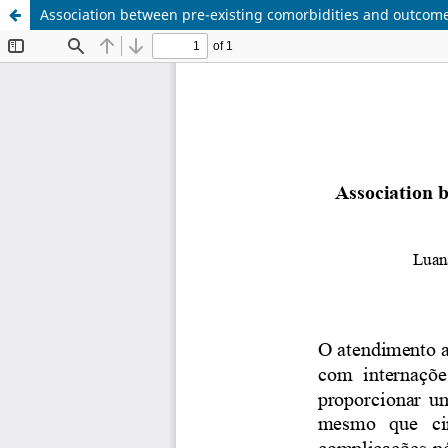
Association between pre-existing comorbidities and outcomes