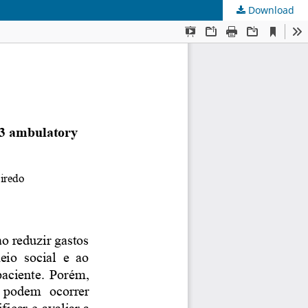
Download