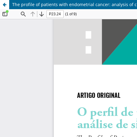
The profile of patients with endometrial cancer: analysis of c