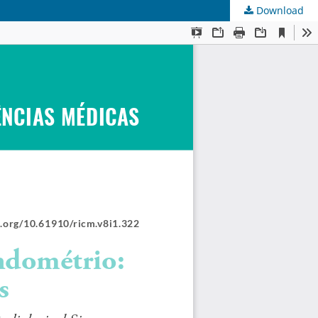
Download