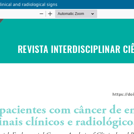
linical and radiological signs