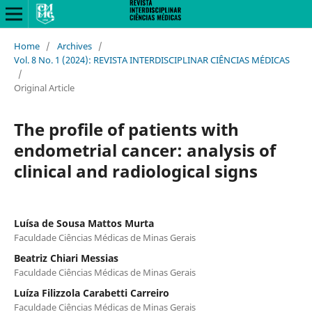
Home
/
Archives
/
Vol. 8 No. 1 (2024): REVISTA INTERDISCIPLINAR CIÊNCIAS MÉDICAS
/
Original Article
The profile of patients with
endometrial cancer: analysis of
clinical and radiological signs
Luísa de Sousa Mattos Murta
Faculdade Ciências Médicas de Minas Gerais
Beatriz Chiari Messias
Faculdade Ciências Médicas de Minas Gerais
Luíza Filizzola Carabetti Carreiro
Faculdade Ciências Médicas de Minas Gerais