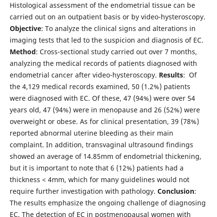
Histological assessment of the endometrial tissue can be
carried out on an outpatient basis or by video-hysteroscopy.
Objective
: To analyze the clinical signs and alterations in
imaging tests that led to the suspicion and diagnosis of EC.
Method
: Cross-sectional study carried out over 7 months,
analyzing the medical records of patients diagnosed with
endometrial cancer after video-hysteroscopy.
Results
: Of
the 4,129 medical records examined, 50 (1.2%) patients
were diagnosed with EC. Of these, 47 (94%) were over 54
years old, 47 (94%) were in menopause and 26 (52%) were
overweight or obese. As for clinical presentation, 39 (78%)
reported abnormal uterine bleeding as their main
complaint. In addition, transvaginal ultrasound findings
showed an average of 14.85mm of endometrial thickening,
but it is important to note that 6 (12%) patients had a
thickness < 4mm, which for many guidelines would not
require further investigation with pathology.
Conclusion
:
The results emphasize the ongoing challenge of diagnosing
EC. The detection of EC in postmenopausal women with