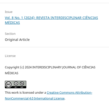
Issue
Vol. 8 No. 1 (2024): REVISTA INTERDISCIPLINAR CIÊNCIAS
MÉDICAS
Section
Original Article
License
Copyright (c) 2024 INTERDISCIPLINARY JOURNAL OF CIÊNCIAS
MÉDICAS
This work is licensed under a
Creative Commons Attribution-
NonCommercial 4.0 International License
.