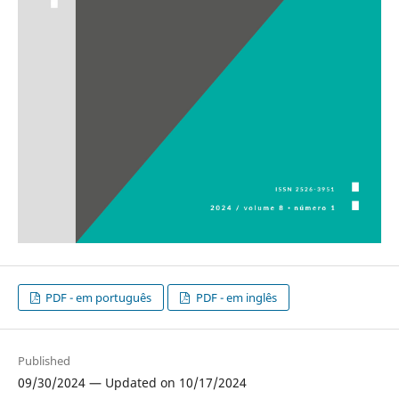
PDF - em português
PDF - em inglês
Published
09/30/2024 — Updated on 10/17/2024