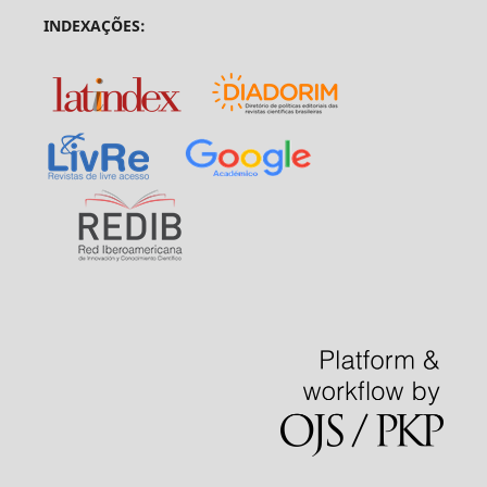
INDEXAÇÕES: