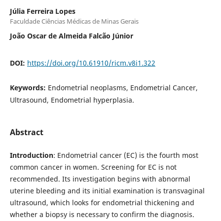
Júlia Ferreira Lopes
Faculdade Ciências Médicas de Minas Gerais
João Oscar de Almeida Falcão Júnior
DOI:
https://doi.org/10.61910/ricm.v8i1.322
Keywords:
Endometrial neoplasms, Endometrial Cancer,
Ultrasound, Endometrial hyperplasia.
Abstract
Introduction
: Endometrial cancer (EC) is the fourth most
common cancer in women. Screening for EC is not
recommended. Its investigation begins with abnormal
uterine bleeding and its initial examination is transvaginal
ultrasound, which looks for endometrial thickening and
whether a biopsy is necessary to confirm the diagnosis.