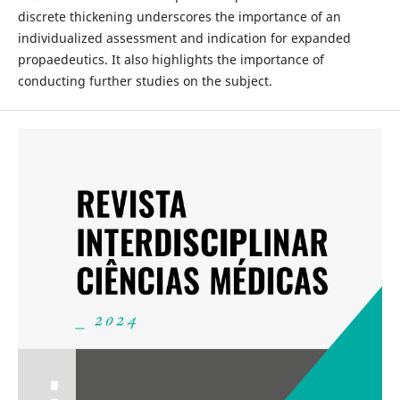
discrete thickening underscores the importance of an
individualized assessment and indication for expanded
propaedeutics. It also highlights the importance of
conducting further studies on the subject.