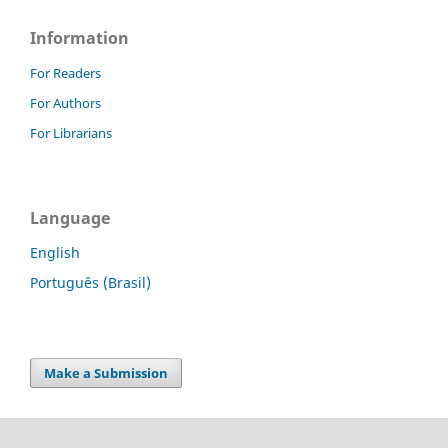
Information
For Readers
For Authors
For Librarians
Language
English
Português (Brasil)
Make a Submission