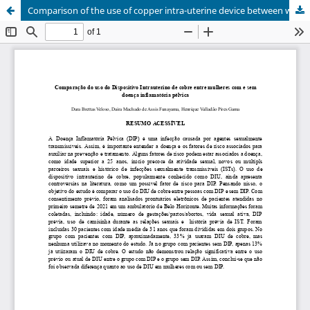
Comparison of the use of copper intra-uterine device between women with and without Pelvic Inflammatory Disease