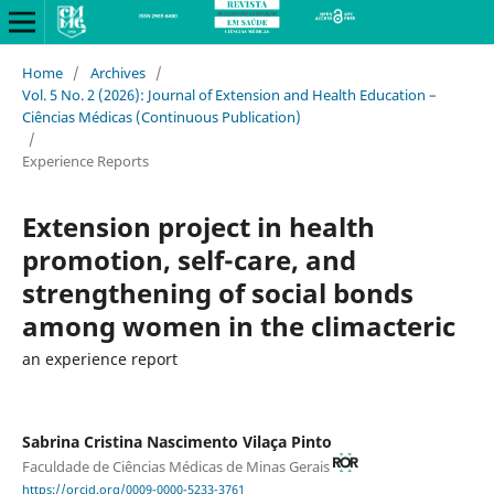
Home
/
Archives
/
Vol. 5 No. 2 (2026): Journal of Extension and Health Education –
Ciências Médicas (Continuous Publication)
/
Experience Reports
Extension project in health
promotion, self-care, and
strengthening of social bonds
among women in the climacteric
an experience report
Sabrina Cristina Nascimento Vilaça Pinto
Faculdade de Ciências Médicas de Minas Gerais
https://orcid.org/0009-0000-5233-3761