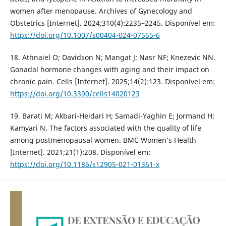
women after menopause. Archives of Gynecology and
Obstetrics [Internet]. 2024;310(4):2235–2245. Disponível em:
https://doi.org/10.1007/s00404-024-07555-6
18. Athnaiel O; Davidson N; Mangat J; Nasr NF; Knezevic NN.
Gonadal hormone changes with aging and their impact on
chronic pain. Cells [Internet]. 2025;14(2):123. Disponível em:
https://doi.org/10.3390/cells14020123
19. Barati M; Akbari-Heidari H; Samadi-Yaghin E; Jormand H;
Kamyari N. The factors associated with the quality of life
among postmenopausal women. BMC Women’s Health
[Internet]. 2021;21(1):208. Disponível em:
https://doi.org/10.1186/s12905-021-01361-x