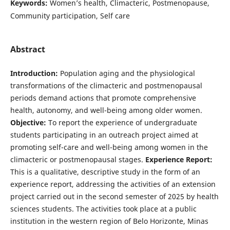
Keywords:
Women’s health, Climacteric, Postmenopause,
Community participation, Self care
Abstract
Introduction:
Population aging and the physiological
transformations of the climacteric and postmenopausal
periods demand actions that promote comprehensive
health, autonomy, and well-being among older women.
Objective:
To report the experience of undergraduate
students participating in an outreach project aimed at
promoting self-care and well-being among women in the
climacteric or postmenopausal stages.
Experience Report:
This is a qualitative, descriptive study in the form of an
experience report, addressing the activities of an extension
project carried out in the second semester of 2025 by health
sciences students. The activities took place at a public
institution in the western region of Belo Horizonte, Minas