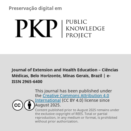
Preservação digital em
Journal of Extension and Health Education – Ciências
Médicas, Belo Horizonte, Minas Gerais, Brazil | e-
ISSN 2965-6400
This journal has been published under
the
Creative Commons Attribution 4.0
International
(CC BY 4.0) license since
August 2025.
Content published prior to August 2025 remains under
the exclusive copyright of REES. Total or partial
reproduction, in any medium or format, is prohibited
without prior authorization.