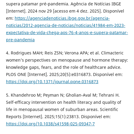
supera patamar pré-pandemia. Agência de Notícias IBGE
[Internet]. 2024 nov 29 [acesso em 4 dez. 2025]. Disponível
em:
https://agenciadenoticias.ibge.gov.br/agencia-
noticias/2012-agencia-de-noticias/noticias/41984-em-2023-
expectativa-de-vida-chega-aos-76-4-anos-e-supera-patamar-
pre-pandemia
4. Rodrigues MAH; Reis ZSN; Verona APA; et al. Climacteric
women’s perspectives on menopause and hormone therapy:
knowledge gaps, fears, and the role of healthcare advice.
PLOS ONE [Internet]. 2025;20(5):e0316873. Disponível em:
https://doi.org/10.1371/journal.pone.0316873
5. Khandehroo M; Peyman N; Gholian-Aval M; Tehrani H.
Self-efficacy intervention on health literacy and quality of
life in menopausal women of suburban areas. Scientific
Reports [Internet]. 2025;15(1):23813. Disponível em:
https://doi.org/10.1038/s41598-025-09347-7