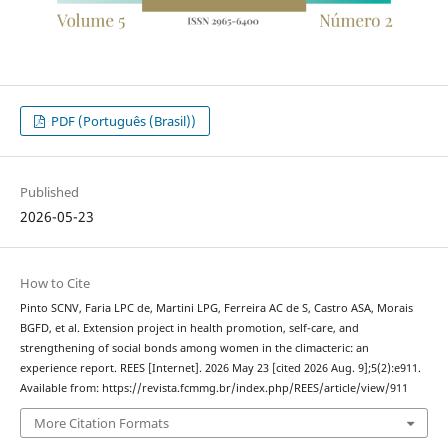
PDF (Português (Brasil))
Published
2026-05-23
How to Cite
Pinto SCNV, Faria LPC de, Martini LPG, Ferreira AC de S, Castro ASA, Morais
BGFD, et al. Extension project in health promotion, self-care, and
strengthening of social bonds among women in the climacteric: an
experience report. REES [Internet]. 2026 May 23 [cited 2026 Aug. 9];5(2):e911.
Available from: https://revista.fcmmg.br/index.php/REES/article/view/911
More Citation Formats