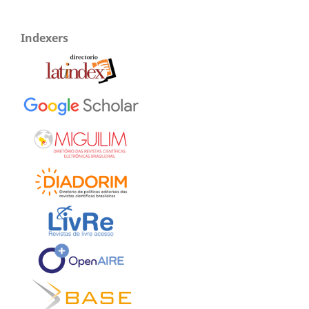
Indexers