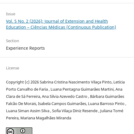
Issue
Vol. 5 No. 2 (2026): Journal of Extension and Health
Education – Ciências Médicas (Continuous Publication)
Section
Experience Reports
License
Copyright (c) 2026 Sabrina Cristina Nascimento Vilaça Pinto, Letícia
Porto Carvalho de Faria , Luana Pentagna Guimarães Martini, Ana
Clara de Sá Ferreira, Ana Silvia Azevedo Castro , Bárbara Guimarães
Falcão De Morais, Isabela Campos Guimarães, Luana Barroso Pinto ,
Luana Siman Assim Silva , Sofia Vilaça Diniz Resende , Juliana Tomé
Pereira, Mariana Magalhães Miranda