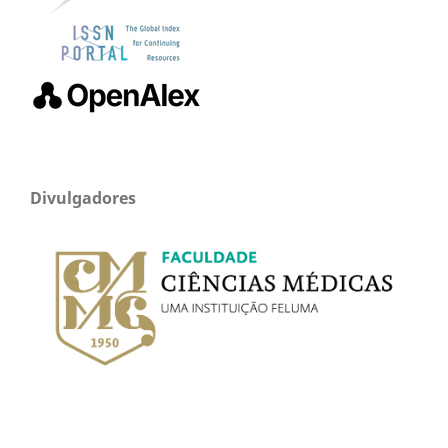
Divulgadores