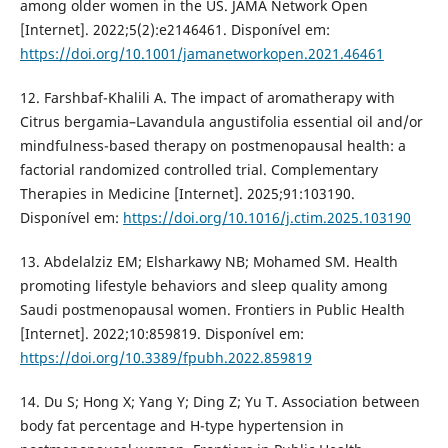
among older women in the US. JAMA Network Open
[Internet]. 2022;5(2):e2146461. Disponível em:
https://doi.org/10.1001/jamanetworkopen.2021.46461
12. Farshbaf-Khalili A. The impact of aromatherapy with
Citrus bergamia–Lavandula angustifolia essential oil and/or
mindfulness-based therapy on postmenopausal health: a
factorial randomized controlled trial. Complementary
Therapies in Medicine [Internet]. 2025;91:103190.
Disponível em:
https://doi.org/10.1016/j.ctim.2025.103190
13. Abdelalziz EM; Elsharkawy NB; Mohamed SM. Health
promoting lifestyle behaviors and sleep quality among
Saudi postmenopausal women. Frontiers in Public Health
[Internet]. 2022;10:859819. Disponível em:
https://doi.org/10.3389/fpubh.2022.859819
14. Du S; Hong X; Yang Y; Ding Z; Yu T. Association between
body fat percentage and H-type hypertension in