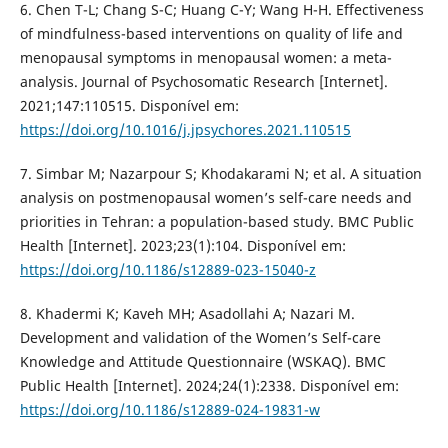
6. Chen T-L; Chang S-C; Huang C-Y; Wang H-H. Effectiveness
of mindfulness-based interventions on quality of life and
menopausal symptoms in menopausal women: a meta-
analysis. Journal of Psychosomatic Research [Internet].
2021;147:110515. Disponível em:
https://doi.org/10.1016/j.jpsychores.2021.110515
7. Simbar M; Nazarpour S; Khodakarami N; et al. A situation
analysis on postmenopausal women’s self-care needs and
priorities in Tehran: a population-based study. BMC Public
Health [Internet]. 2023;23(1):104. Disponível em:
https://doi.org/10.1186/s12889-023-15040-z
8. Khadermi K; Kaveh MH; Asadollahi A; Nazari M.
Development and validation of the Women’s Self-care
Knowledge and Attitude Questionnaire (WSKAQ). BMC
Public Health [Internet]. 2024;24(1):2338. Disponível em:
https://doi.org/10.1186/s12889-024-19831-w