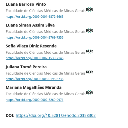
Luana Barroso Pinto
Faculdade de Ciências Médicas de Minas Gerais
https://orcid.org/0009-0001-6872-6663
Luana Siman Assim Silva
Faculdade de Ciências Médicas de Minas Gerais
https://orcid.org/0009-0004-3769-7355
Sofia Vilaça Diniz Resende
Faculdade de Ciências Médicas de Minas Gerais
https://orcid.org/0009-0002-1539-7146
Juliana Tomé Pereira
Faculdade de Ciências Médicas de Minas Gerais
https://orcid.org/0000-0003-0195-6736
Mariana Magalhães Miranda
Faculdade de Ciências Médicas de Minas Gerais
https://orcid.org/0000-0002-5269-9971
DOI:
https://doi.org/10.5281/zenodo.20358302