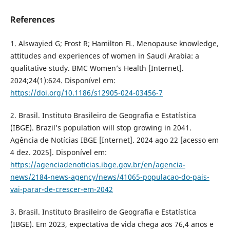
References
1. Alswayied G; Frost R; Hamilton FL. Menopause knowledge,
attitudes and experiences of women in Saudi Arabia: a
qualitative study. BMC Women’s Health [Internet].
2024;24(1):624. Disponível em:
https://doi.org/10.1186/s12905-024-03456-7
2. Brasil. Instituto Brasileiro de Geografia e Estatística
(IBGE). Brazil’s population will stop growing in 2041.
Agência de Notícias IBGE [Internet]. 2024 ago 22 [acesso em
4 dez. 2025]. Disponível em:
https://agenciadenoticias.ibge.gov.br/en/agencia-
news/2184-news-agency/news/41065-populacao-do-pais-
vai-parar-de-crescer-em-2042
3. Brasil. Instituto Brasileiro de Geografia e Estatística
(IBGE). Em 2023, expectativa de vida chega aos 76,4 anos e