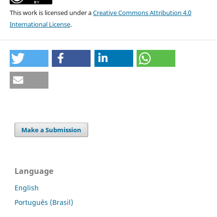
This work is licensed under a
Creative Commons Attribution 4.0
International License
.
Make a Submission
Language
English
Português (Brasil)