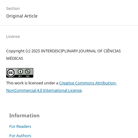
Section
Original Article
License
Copyright (c) 2025 INTERDISCIPLINARY JOURNAL OF CIÊNCIAS
MÉDICAS
This work is licensed under a
Creative Commons Attribution-
NonCommercial 4.0 International License
.
Information
For Readers
For Authors