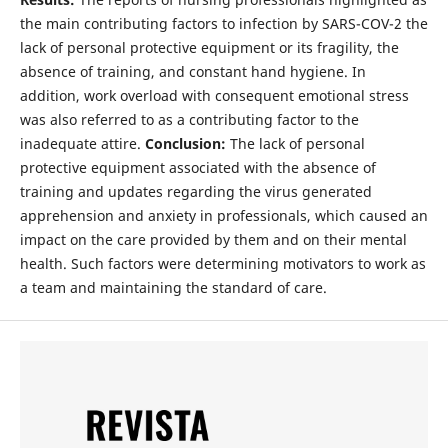
the main contributing factors to infection by SARS-COV-2 the
lack of personal protective equipment or its fragility, the
absence of training, and constant hand hygiene. In
addition, work overload with consequent emotional stress
was also referred to as a contributing factor to the
inadequate attire.
Conclusion:
The lack of personal
protective equipment associated with the absence of
training and updates regarding the virus generated
apprehension and anxiety in professionals, which caused an
impact on the care provided by them and on their mental
health. Such factors were determining motivators to work as
a team and maintaining the standard of care.