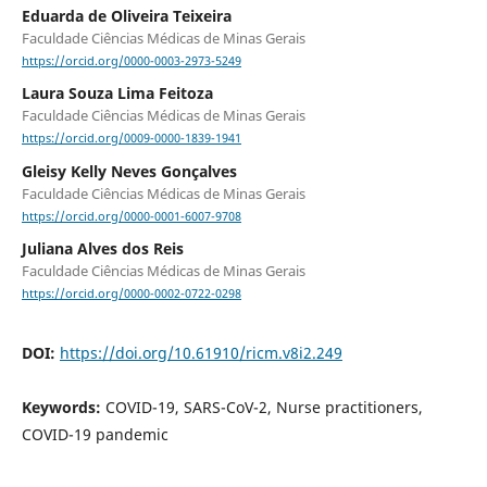
Eduarda de Oliveira Teixeira
Faculdade Ciências Médicas de Minas Gerais
https://orcid.org/0000-0003-2973-5249
Laura Souza Lima Feitoza
Faculdade Ciências Médicas de Minas Gerais
https://orcid.org/0009-0000-1839-1941
Gleisy Kelly Neves Gonçalves
Faculdade Ciências Médicas de Minas Gerais
https://orcid.org/0000-0001-6007-9708
Juliana Alves dos Reis
Faculdade Ciências Médicas de Minas Gerais
https://orcid.org/0000-0002-0722-0298
DOI:
https://doi.org/10.61910/ricm.v8i2.249
Keywords:
COVID-19, SARS-CoV-2, Nurse practitioners,
COVID-19 pandemic