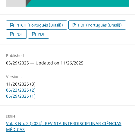
PITCH (Português (Brasil))
PDF (Português (Brasil))
PDF
PDF
Published
05/29/2025 — Updated on 11/26/2025
Versions
11/26/2025 (3)
06/23/2025 (2)
05/29/2025 (1)
Issue
Vol. 8 No. 2 (2024): REVISTA INTERDISCIPLINAR CIÊNCIAS
MÉDICAS