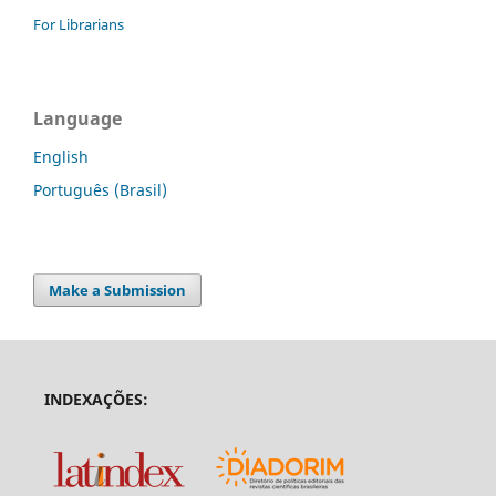
For Librarians
Language
English
Português (Brasil)
Make a Submission
INDEXAÇÕES: