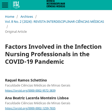
Home
/
Archives
/
Vol. 8 No. 2 (2024): REVISTA INTERDISCIPLINAR CIÊNCIAS MÉDICAS
/
Original Article
Factors Involved in the Infection
Nursing Professionals in the
COVID-19 Pandemic
Raquel Ramos Schettino
Faculdade Ciências Médicas de Minas Gerais
https://orcid.org/0000-0002-9572-3839
Ana Beatriz Lacerda Monteiro Lisboa
Faculdade Ciências Médicas de Minas Gerais
https://orcid.org/0000-0002-1259-7655