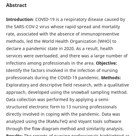
Abstract
Introduction
: COVID-19 is a respiratory disease caused by
the SARS-COV-2 virus whose rapid spread and mortality
rate, associated with the absence of immunopreventive
methods, led the World Health Organization (WHO) to
declare a pandemic state in 2020. As a result, health
services were overloaded, and there was a large number of
infections among professionals in the area.
Objective:
Identify the factors involved in the infection of nursing
professionals during the COVID-19 pandemic.
Methods:
Exploratory and descriptive field research, with a qualitative
approach, developed using the snowball sampling method.
Data collection was performed by applying a semi-
structured electronic form to 13 nursing professionals
directly involved in coping with the pandemic. Data was
analyzed using the IRaMuTeQ and Voyant tools software
through the flow diagram method and similarity analysis.
Results:
The reports of nursing professionals highlighted as