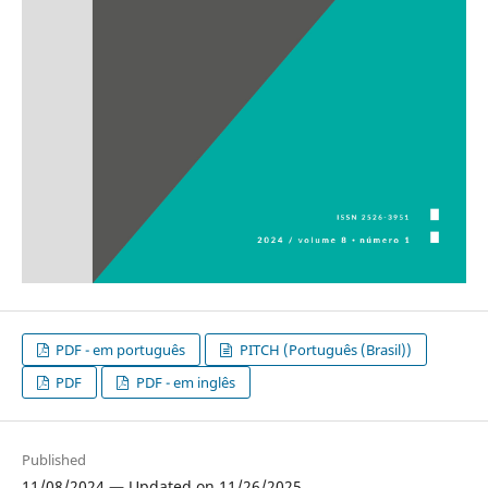
PDF - em português
PITCH (Português (Brasil))
PDF
PDF - em inglês
Published
11/08/2024 — Updated on 11/26/2025