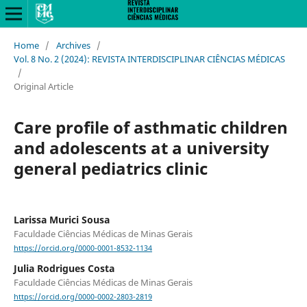
Home
/
Archives
/
Vol. 8 No. 2 (2024): REVISTA INTERDISCIPLINAR CIÊNCIAS MÉDICAS
/
Original Article
Care profile of asthmatic children
and adolescents at a university
general pediatrics clinic
Larissa Murici Sousa
Faculdade Ciências Médicas de Minas Gerais
https://orcid.org/0000-0001-8532-1134
Julia Rodrigues Costa
Faculdade Ciências Médicas de Minas Gerais
https://orcid.org/0000-0002-2803-2819