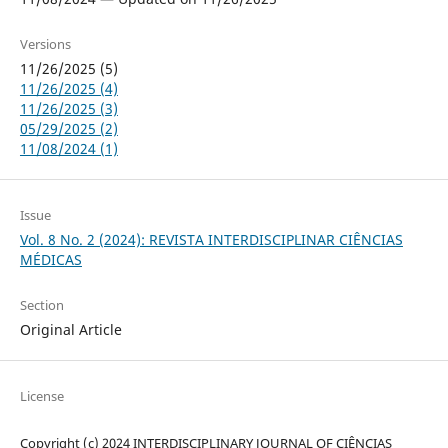
Versions
11/26/2025 (5)
11/26/2025 (4)
11/26/2025 (3)
05/29/2025 (2)
11/08/2024 (1)
Issue
Vol. 8 No. 2 (2024): REVISTA INTERDISCIPLINAR CIÊNCIAS
MÉDICAS
Section
Original Article
License
Copyright (c) 2024 INTERDISCIPLINARY JOURNAL OF CIÊNCIAS