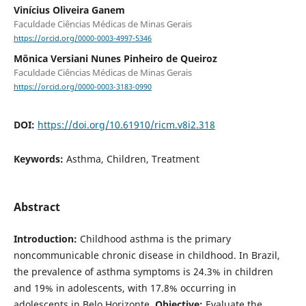
Vinícius Oliveira Ganem
Faculdade Ciências Médicas de Minas Gerais
https://orcid.org/0000-0003-4997-5346
Mônica Versiani Nunes Pinheiro de Queiroz
Faculdade Ciências Médicas de Minas Gerais
https://orcid.org/0000-0003-3183-0990
DOI:
https://doi.org/10.61910/ricm.v8i2.318
Keywords:
Asthma, Children, Treatment
Abstract
Introduction:
Childhood asthma is the primary
noncommunicable chronic disease in childhood. In Brazil,
the prevalence of asthma symptoms is 24.3% in children
and 19% in adolescents, with 17.8% occurring in
adolescents in Belo Horizonte.
Objective:
Evaluate the