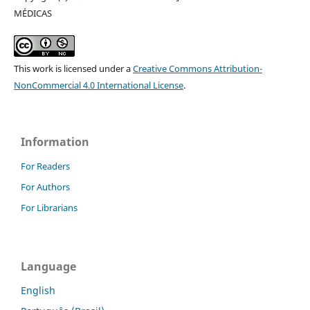
MÉDICAS
This work is licensed under a
Creative Commons Attribution-
NonCommercial 4.0 International License
.
Information
For Readers
For Authors
For Librarians
Language
English