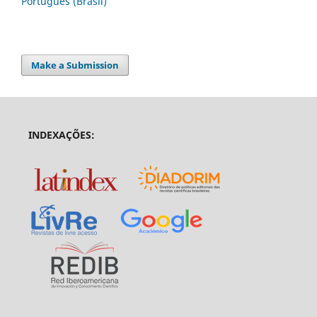
Português (Brasil)
Make a Submission
INDEXAÇÕES: