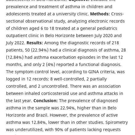
prevalence and treatment of asthma in children and
adolescents treated at a university clinic.
Methods:
Cross-
sectional observational study, analyzing electronic records
of children aged 6 to 18 treated at a general pediatrics
outpatient clinic in Belo Horizonte between July 2020 and
July 2022.
Results:
Among the diagnostic records of 218
patients, 50 (22.94%) had a clinical diagnosis of asthma, 28
(12.84%) had asthma exacerbation episodes in the last 12
months, and only 2 (4%) reported a functional diagnosis.
The symptom control level, according to GINA criteria, was
logged in 12 records: 8 well-controlled, 2 partially
controlled, and 2 uncontrolled. There was an association
between inhaled corticosteroid use and asthma attacks in
the last year.
Conclusion:
The prevalence of diagnosed
asthma in the sample was 22.94%, higher than in Belo
Horizonte and Brazil. However, the prevalence of active
asthma was 12.84%, lower than in other studies. Spirometry
was underutilized, with 90% of patients lacking requests