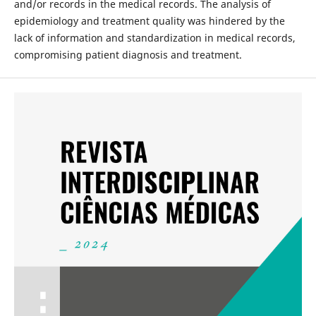
and/or records in the medical records. The analysis of
epidemiology and treatment quality was hindered by the
lack of information and standardization in medical records,
compromising patient diagnosis and treatment.